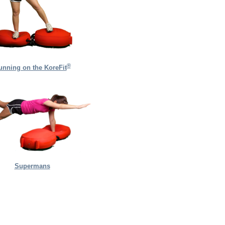
®
unning on the KoreFit
Supermans