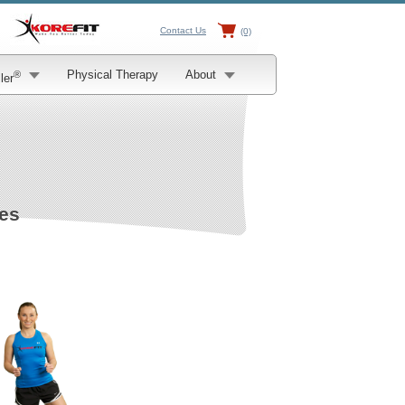
Contact Us
(0)
Physical Therapy
About
®
ler
ses