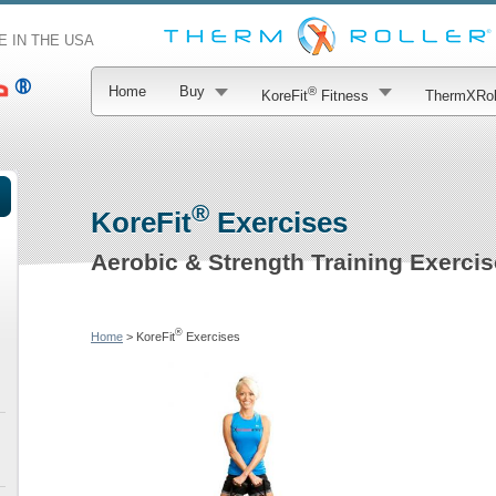
 IN THE USA
Home
Buy
®
KoreFit
Fitness
ThermXRol
®
KoreFit
Exercises
Aerobic & Strength Training Exerci
®
Home
> KoreFit
Exercises