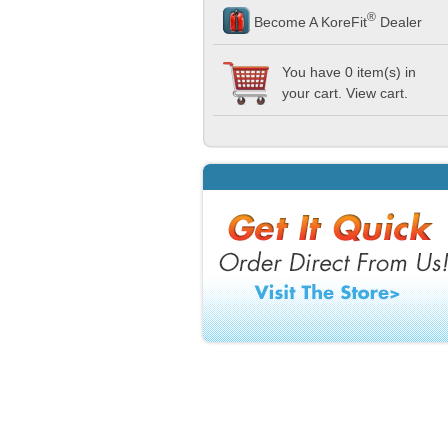
®
Become A KoreFit
Dealer
You have 0 item(s) in
your cart. View
cart
.