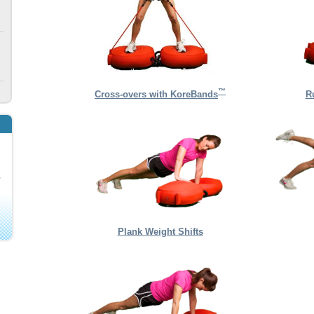
™
Cross-overs with KoreBands
R
Plank Weight Shifts