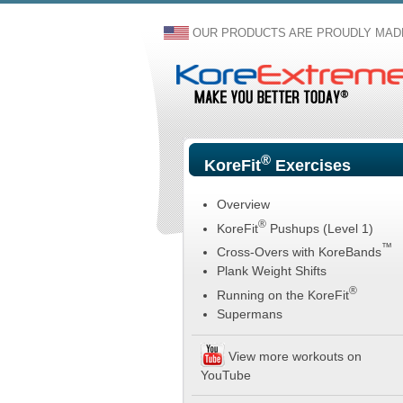
OUR PRODUCTS ARE PROUDLY MADE
®
KoreFit
Exercises
Overview
®
KoreFit
Pushups (Level 1)
™
Cross-Overs with KoreBands
Plank Weight Shifts
®
Running on the KoreFit
Supermans
View more workouts on
YouTube